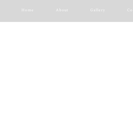
Home
About
Gallery
Co