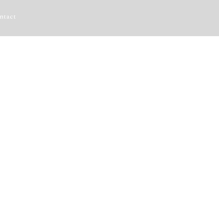
ntact