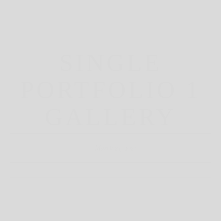
SINGLE
PORTFOLIO 1
GALLERY
March 23, 2021