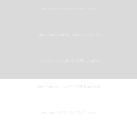
jonathan-borba-mvasDnG41is-unsplash
nathan-dumlao-duNBz_LBaEc-unsplash (1)
j-e-s-u-s-r-o-c-h-a-phT0DeP28JI-unsplash
olivia-hutcherson-vyZ5L3V3RTk-unsplash
olivia-bauso-30UOqDM5QW0-unsplash