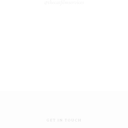
@thecatfilmservices
GET IN TOUCH