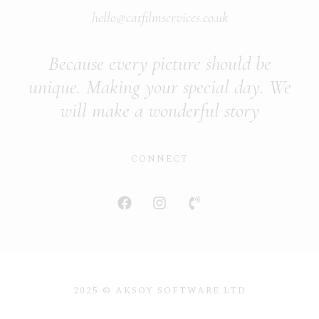
hello@catfilmservices.co.uk
Because every picture should be
unique. Making your special day. We
will make a wonderful story
CONNECT
2025 © AKSOY SOFTWARE LTD