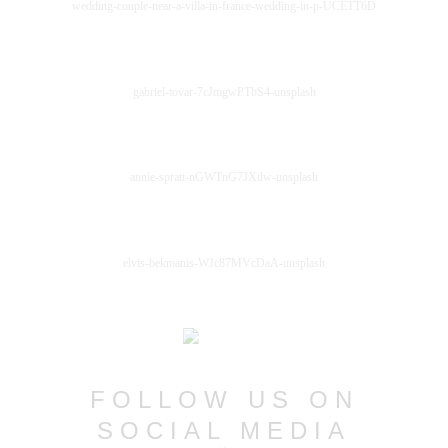
wedding-couple-near-a-villa-in-france-wedding-in-p-UCETT6D
gabriel-tovar-7cJmgwPTbS4-unsplash
annie-spratt-nGWTnG7JXdw-unsplash
elvis-bekmanis-WJc87MVcDaA-unsplash
FOLLOW US ON
SOCIAL MEDIA