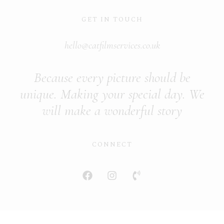
GET IN TOUCH
hello@catfilmservices.co.uk
Because every picture should be
unique. Making your special day. We
will make a wonderful story
CONNECT