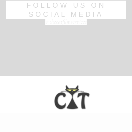
FOLLOW US ON
SOCIAL MEDIA
@thecatfilmservices