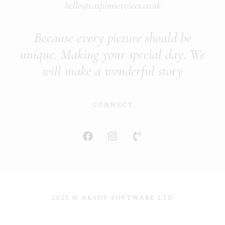
hello@catfilmservices.co.uk
Because every picture should be
unique. Making your special day. We
will make a wonderful story
CONNECT
2025 © AKSOY SOFTWARE LTD