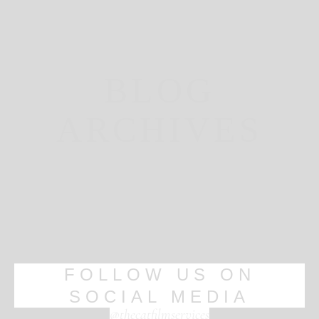
BLOG
ARCHIVES
FOLLOW US ON
SOCIAL MEDIA
@thecatfilmservices