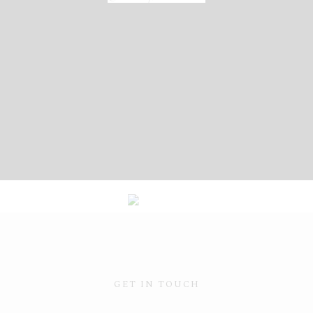
GET IN TOUCH